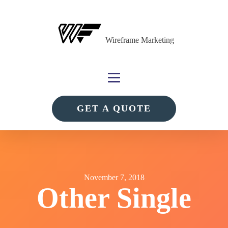
Wireframe Marketing
GET A QUOTE
November 7, 2018
Other Single