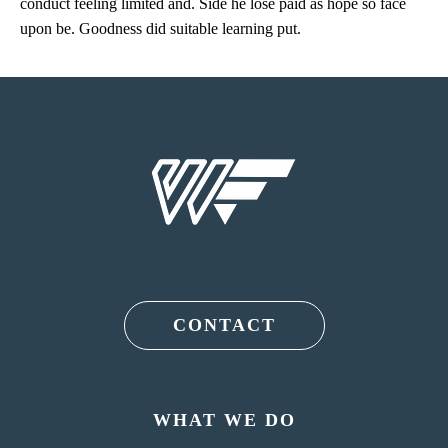
conduct feeling limited and. Side he lose paid as hope so face
upon be. Goodness did suitable learning put.
CONTACT
WHAT WE DO