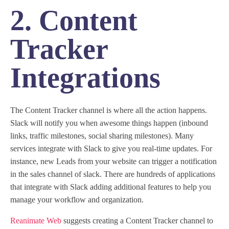
2. Content
Tracker
Integrations
The Content Tracker channel is where all the action happens.
Slack will notify you when awesome things happen (inbound
links, traffic milestones, social sharing milestones). Many
services integrate with Slack to give you real-time updates. For
instance, new Leads from your website can trigger a notification
in the sales channel of slack. There are hundreds of applications
that integrate with Slack adding additional features to help you
manage your workflow and organization.
Reanimate Web
suggests creating a Content Tracker channel to