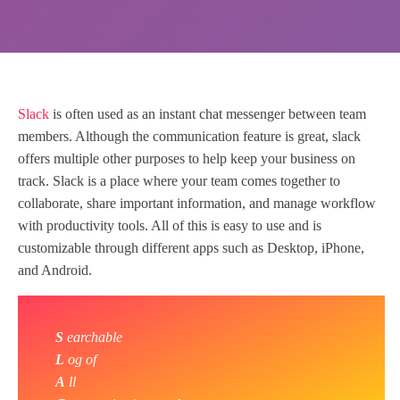
Slack
is often used as an instant chat messenger between team
members. Although the communication feature is great, slack
offers multiple other purposes to help keep your business on
track. Slack is a place where your team comes together to
collaborate, share important information, and manage workflow
with productivity tools. All of this is easy to use and is
customizable through different apps such as Desktop, iPhone,
and Android.
S
earchable
L
og of
A
ll