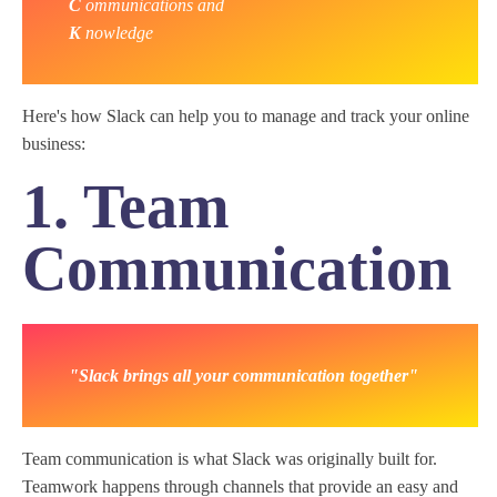
C
ommunications and
K
nowledge
Here's how Slack can help you to manage and track your online
business:
1. Team
Communication
"Slack brings all your communication together"
Team communication is what Slack was originally built for.
Teamwork happens through channels that provide an easy and