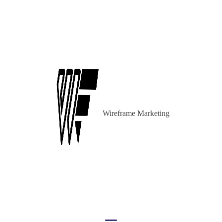
Wireframe Marketing