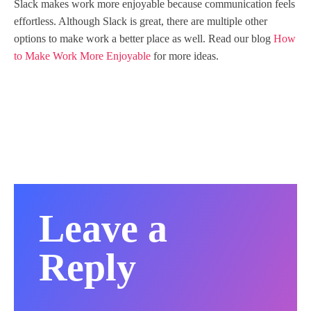
Slack makes work more enjoyable because communication feels
effortless. Although Slack is great, there are multiple other
options to make work a better place as well. Read our blog
How
to Make Work More Enjoyable
for more ideas.
Leave a
Reply