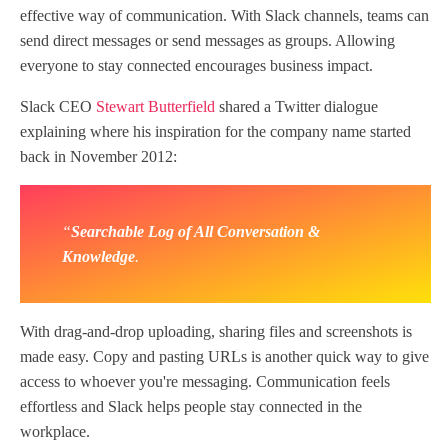
effective way of communication. With Slack channels, teams can
send direct messages or send messages as groups. Allowing
everyone to stay connected encourages business impact.
Slack CEO
Stewart Butterfield
shared a Twitter dialogue
explaining where his inspiration for the company name started
back in November 2012:
“
Searchable Log of All Conversation &
Knowledge
.
With drag-and-drop uploading, sharing files and screenshots is
made easy. Copy and pasting URLs is another quick way to give
access to whoever you're messaging. Communication feels
effortless and Slack helps people stay connected in the
workplace.