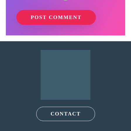
CONTACT