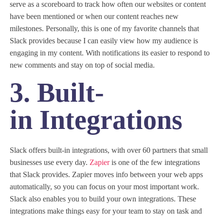
serve as a scoreboard to track how often our websites or content
have been mentioned or when our content reaches new
milestones. Personally, this is one of my favorite channels that
Slack provides because I can easily view how my audience is
engaging in my content. With notifications its easier to respond to
new comments and stay on top of social media.
3. Built-
in Integrations
Slack offers built-in integrations, with over 60 partners that small
businesses use every day.
Zapier
is one of the few integrations
that Slack provides. Zapier moves info between your web apps
automatically, so you can focus on your most important work.
Slack also enables you to build your own integrations. These
integrations make things easy for your team to stay on task and