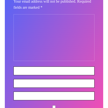
Your email address will not be published.
Required
fields are marked
*