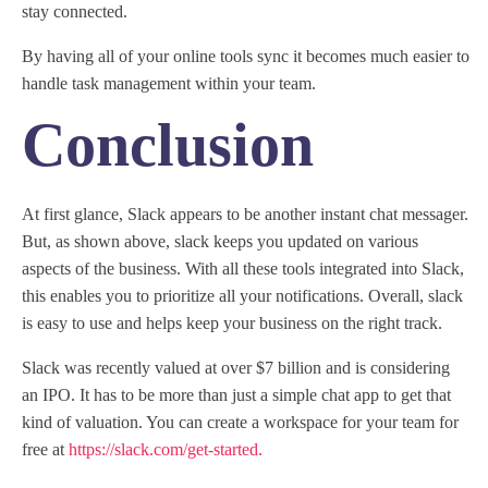
stay connected.
By having all of your online tools sync it becomes much easier to
handle task management within your team.
Conclusion
At first glance, Slack appears to be another instant chat messager.
But, as shown above, slack keeps you updated on various
aspects of the business. With all these tools integrated into Slack,
this enables you to prioritize all your notifications. Overall, slack
is easy to use and helps keep your business on the right track.
Slack was recently valued at over $7 billion and is considering
an IPO. It has to be more than just a simple chat app to get that
kind of valuation. You can create a workspace for your team for
free at
https://slack.com/get-started.