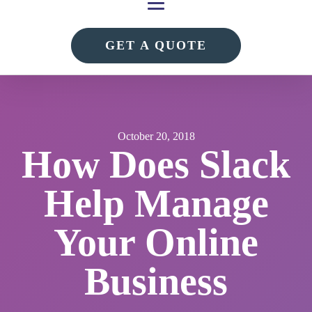
GET A QUOTE
October 20, 2018
How Does Slack
Help Manage
Your Online
Business