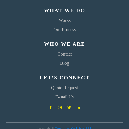
WHAT WE DO
Works
Our Process
WHO WE ARE
Contact
Blog
LET’S CONNECT
Quote Request
E-mail Us
Copyright ©
Wireframe Marketing, LLC