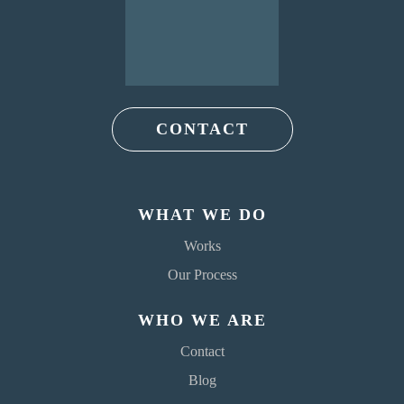
CONTACT
WHAT WE DO
Works
Our Process
WHO WE ARE
Contact
Blog