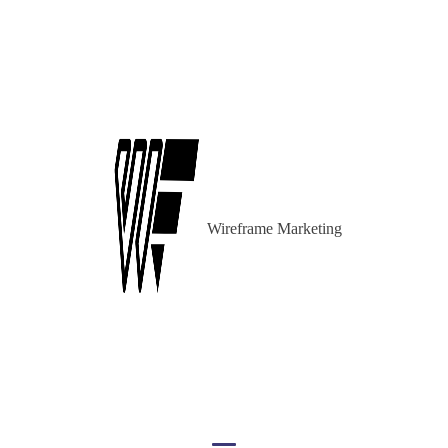
Wireframe Marketing