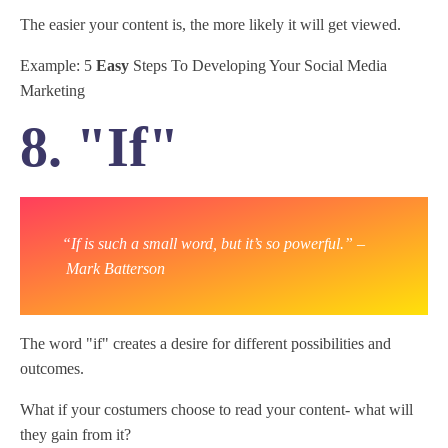
The easier your content is, the more likely it will get viewed.
Example: 5
Easy
Steps To Developing Your Social Media
Marketing
8. "If"
“If is such a small word, but it’s so powerful.” –
Mark Batterson
The word "if" creates a desire for different possibilities and
outcomes.
What if your costumers choose to read your content- what will
they gain from it?