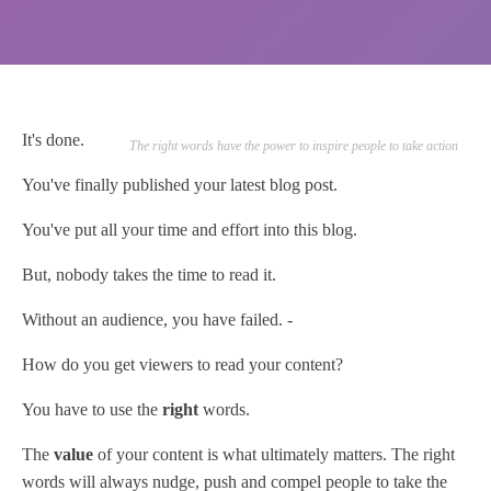
It's done.
The right words have the power to inspire people to take action
You've finally published your latest blog post.
You've put all your time and effort into this blog.
But, nobody takes the time to read it.
Without an audience, you have failed. -
How do you get viewers to read your content?
You have to use the
right
words.
The
value
of your content is what ultimately matters. The right
words will always nudge, push and compel people to take the