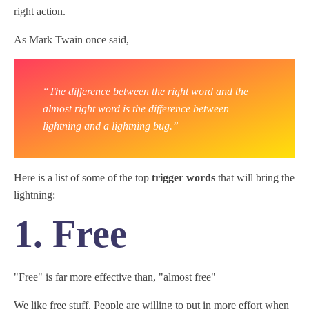
right action.
As Mark Twain once said,
“The difference between the right word and the
almost right word is the difference between
lightning and a lightning bug.”
Here is a list of some of the top
trigger words
that will bring the
lightning:
1. Free
"Free" is far more effective than, "almost free"
We like free stuff. People are willing to put in more effort when