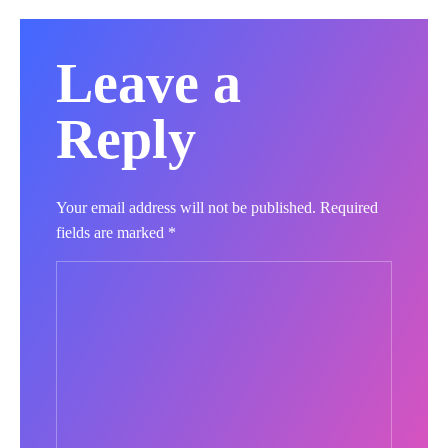
Leave a
Reply
Your email address will not be published.
Required
fields are marked
*