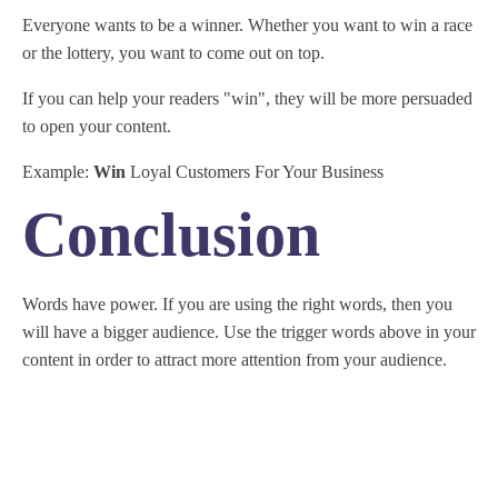
Everyone wants to be a winner. Whether you want to win a race
or the lottery, you want to come out on top.
If you can help your readers "win", they will be more persuaded
to open your content.
Example:
Win
Loyal Customers For Your Business
Conclusion
Words have power. If you are using the right words, then you
will have a bigger audience. Use the trigger words above in your
content in order to attract more attention from your audience.