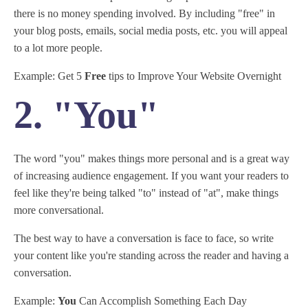
there is no money spending involved. By including "free" in
your blog posts, emails, social media posts, etc. you will appeal
to a lot more people.
Example: Get 5
Free
tips to Improve Your Website Overnight
2. "You"
The word "you" makes things more personal and is a great way
of increasing audience engagement. If you want your readers to
feel like they're being talked "to" instead of "at", make things
more conversational.
The best way to have a conversation is face to face, so write
your content like you're standing across the reader and having a
conversation.
Example:
You
Can Accomplish Something Each Day