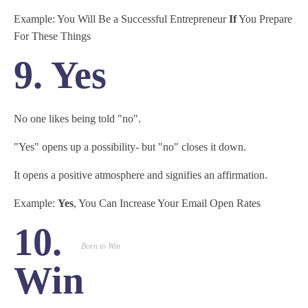
Example: You Will Be a Successful Entrepreneur
If
You Prepare
For These Things
9. Yes
No one likes being told "no".
"Yes" opens up a possibility- but "no" closes it down.
It opens a positive atmosphere and signifies an affirmation.
Example:
Yes
, You Can Increase Your Email Open Rates
10.
Born to Win
Win