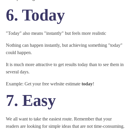
6. Today
"Today" also means "instantly" but feels more realistic
Nothing can happen instantly, but achieving something "today"
could happen.
It is much more attractive to get results today than to see them in
several days.
Example: Get your free website estimate
today
!
7. Easy
We all want to take the easiest route. Remember that your
readers are looking for simple ideas that are not time-consuming.