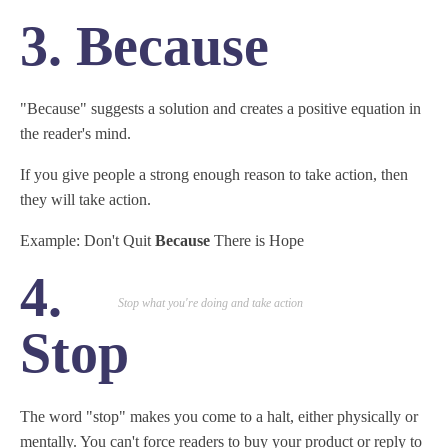
3. Because
"Because" suggests a solution and creates a positive equation in
the reader's mind.
If you give people a strong enough reason to take action, then
they will take action.
Example: Don't Quit
Because
There is Hope
4.
Stop what you're doing and take action
Stop
The word "stop" makes you come to a halt, either physically or
mentally. You can't force readers to buy your product or reply to