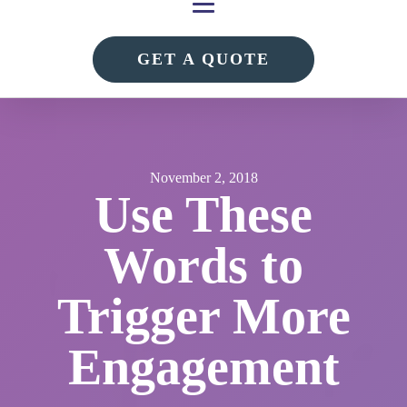
GET A QUOTE
November 2, 2018
Use These
Words to
Trigger More
Engagement