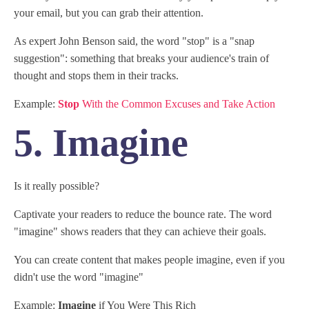
your email, but you can grab their attention.
As expert John Benson said, the word "stop" is a "snap
suggestion": something that breaks your audience's train of
thought and stops them in their tracks.
Example:
Stop
With the Common Excuses and Take Action
5. Imagine
Is it really possible?
Captivate your readers to reduce the bounce rate. The word
"imagine" shows readers that they can achieve their goals.
You can create content that makes people imagine, even if you
didn't use the word "imagine"
Example:
Imagine
if You Were This Rich