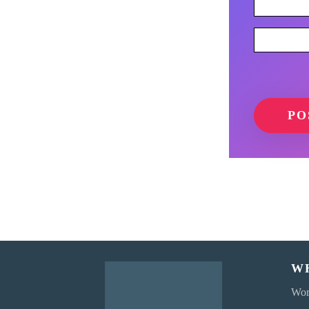
W
Wor