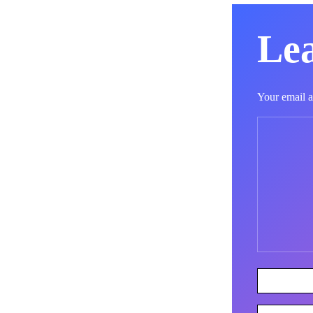
Lea
Your email a