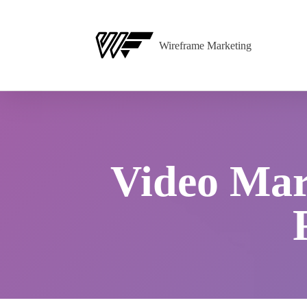
Wireframe Marketing
Video Mark