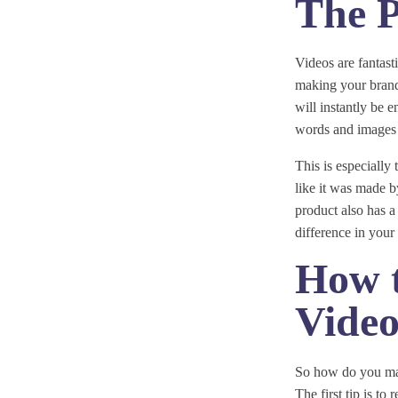
The P
Videos are fantas
making your brand 
will instantly be 
words and images 
This is especially 
like it was made by
product also has a
difference in your 
How 
Vide
So how do you make
The first tip is to