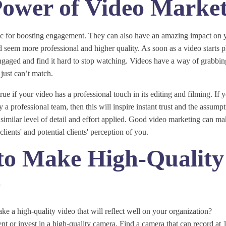
ower of Video Marke
tic for boosting engagement. They can also have an amazing impact on 
seem more professional and higher quality. As soon as a video starts p
engaged and find it hard to stop watching. Videos have a way of grabbing
just can’t match.
true if your video has a professional touch in its editing and filming. If
 a professional team, then this will inspire instant trust and the assump
 similar level of detail and effort applied. Good video marketing can mak
clients' and potential clients' perception of you.
to Make High-Quality
o
 a high-quality video that will reflect well on your organization?
 rent or invest in a high-quality camera. Find a camera that can record a