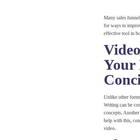
Many sales funnels
for ways to impro
effective tool in 
Vide
Your 
Conci
Unlike other form
Writing can be con
concepts. Another 
help with this, co
video.