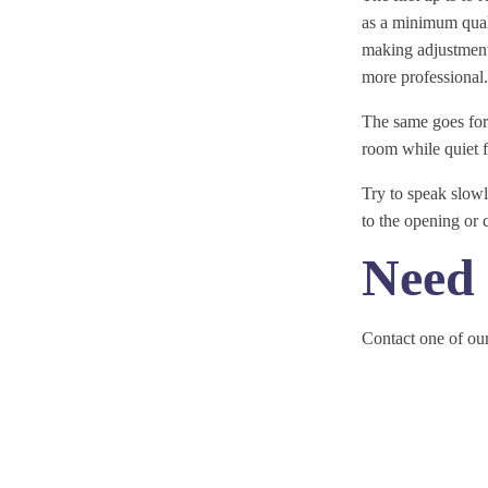
as a minimum quali
making adjustments
more professional.
The same goes for 
room while quiet 
Try to speak slow
to the opening or 
Need 
Contact one of our