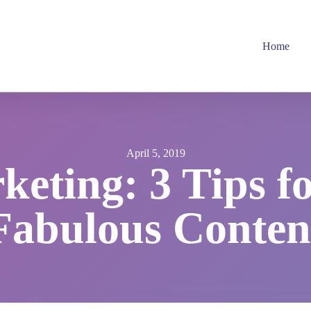
Home
April 5, 2019
eting: 3 Tips f
Fabulous Conten