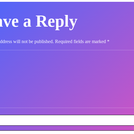
ve a Reply
ddress will not be published.
Required fields are marked
*