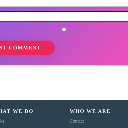
HAT WE DO
WHO WE ARE
ks
Contact