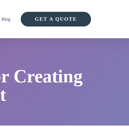
GET A QUOTE
Blog
or Creating
t