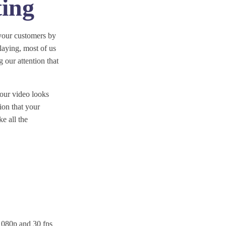
ting
your customers by
laying, most of us
 our attention that
 your video looks
tion that your
e all the
t 1080p and 30 fps