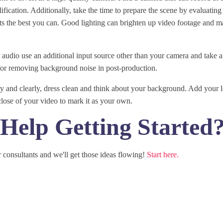
fication. Additionally, take the time to prepare the scene by evaluating 
 the best you can. Good lighting can brighten up video footage and mak
audio use an additional input source other than your camera and take a
for removing background noise in post-production.
ly and clearly, dress clean and think about your background. Add your 
close of your video to mark it as your own.
Help Getting Started
 consultants and we'll get those ideas flowing!
Start here.