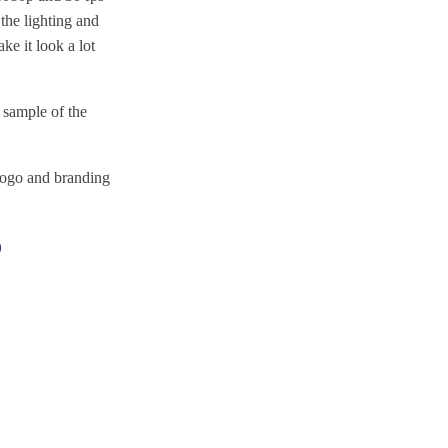
the lighting and
e it look a lot
 sample of the
logo and branding
?