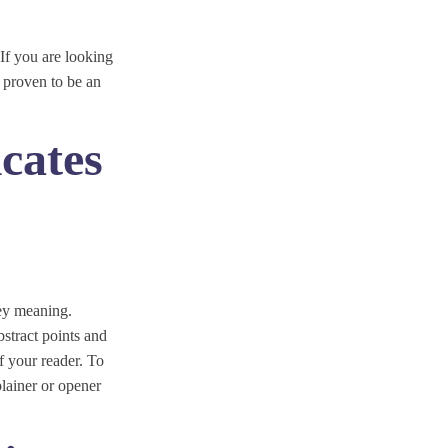
 If you are looking
 proven to be an
cates
vey meaning.
bstract points and
f your reader. To
lainer or opener