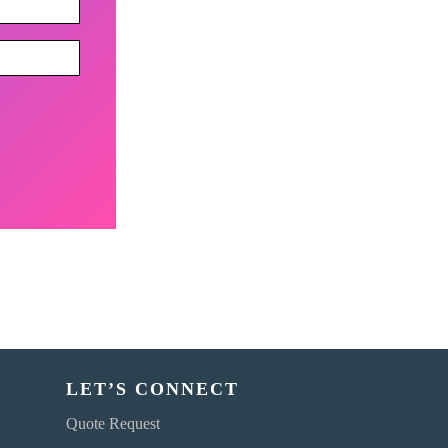
LET’S CONNECT
Quote Request