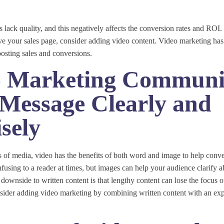
 lack quality, and this negatively affects the conversion rates and ROI.
ve your sales page, consider adding video content. Video marketing has
boosting sales and conversions.
o Marketing Communi
Message Clearly and
sely
s of media, video has the benefits of both word and image to help con
fusing to a reader at times, but images can help your audience clarify a
downside to written content is that lengthy content can lose the focus o
nsider adding video marketing by combining written content with an exp