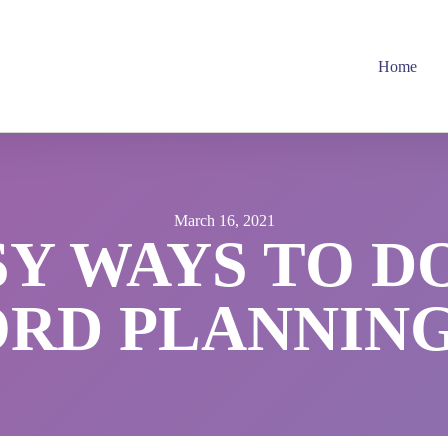
Home
March 16, 2021
SY WAYS TO D
D PLANNING 