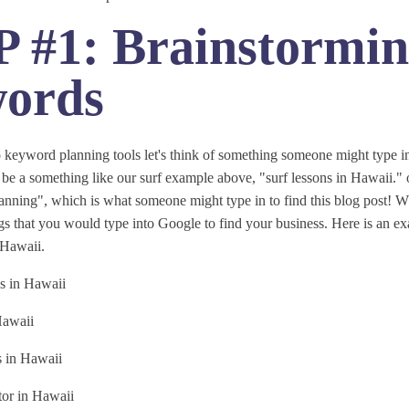
 #1: Brainstormi
ords
 keyword planning tools let's think of something someone might type in
be a something like our surf example above, "surf lessons in Hawaii." o
ning", which is what someone might type in to find this blog post! Wh
ings that you would type into Google to find your business. Here is an ex
n Hawaii.
s in Hawaii
Hawaii
s in Hawaii
tor in Hawaii