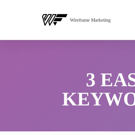
Wireframe Marketing
3 EA
KEYWOR