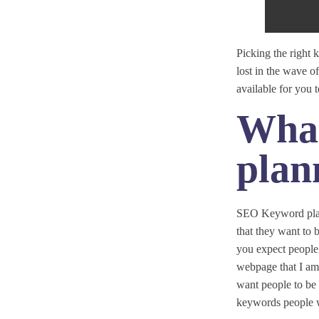
Picking the right
lost in the wave o
available for you
What
plan
SEO Keyword plann
that they want to 
you expect people 
webpage that I am b
want people to be 
keywords people w