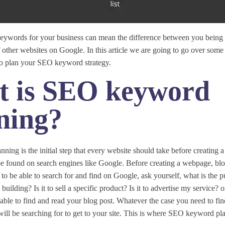
 keywords for your business can mean the difference between you being
f other websites on Google. In this article we are going to go over some 
 to plan your SEO keyword strategy.
 is SEO keyword
ning?
ing is the initial step that every website should take before creating
be found on search engines like Google. Before creating a webpage, blo
to be able to search for and find on Google, ask yourself, what is the p
uilding? Is it to sell a specific product? Is it to advertise my service?
able to find and read your blog post. Whatever the case you need to fi
ill be searching for to get to your site. This is where SEO keyword pl