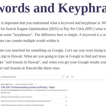
ords and Keyphra
t is important that you understand what a keyword and keyphrase is. W
for Search Engine Optimization (SEO) or Pay Per Click (PPC) what we
lan some "keyphrases". The difference here is simple. A keyword is a o
se can contain multiple words within it.
time you searched for something on Google. Let's say you were trying to
trip to Hawaii. What are you going to type in Google to find surf lesso
ke "surf lessons in Hawaii", and when you get your Google results you w
er surf lessons in Hawaii like these ones.