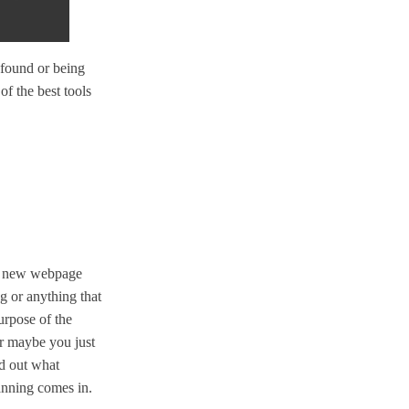
 found or being
of the best tools
 a new webpage
g or anything that
urpose of the
 or maybe you just
nd out what
anning comes in.