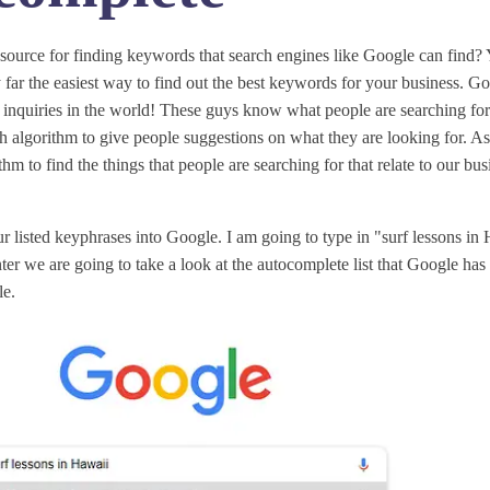
esource for finding keywords that search engines like Google can find? Y
 far the easiest way to find out the best keywords for your business. Goo
 inquiries in the world! These guys know what people are searching fo
h algorithm to give people suggestions on what they are looking for. A
thm to find the things that people are searching for that relate to our bu
r listed keyphrases into Google. I am going to type in "surf lessons i
ter we are going to take a look at the autocomplete list that Google has
le.