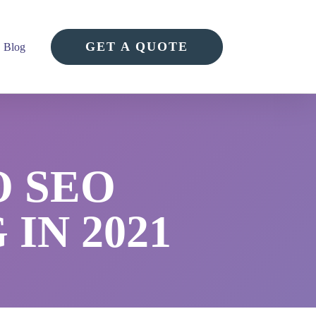
GET A QUOTE
Blog
O SEO
IN 2021