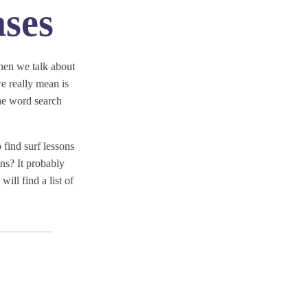
ses
hen we talk about
 really mean is
ne word search
 find surf lessons
ns? It probably
ill find a list of