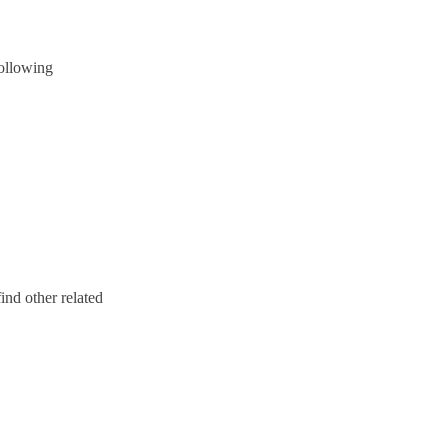
following
ind other related