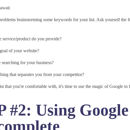
Hawaii
problems brainstorming some keywords for your list. Ask yourself the 
 service/product do you provide?
 goal of your website?
 searching for your business?
thing that separates you from your competitor?
st that you're comfortable with, it's time to use the magic of Google to f
 #2: Using Google
complete