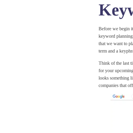
Keyw
Before we begin i
keyword planning 
that we want to p
term and a keyphra
Think of the last 
for your upcoming 
looks something li
companies that off