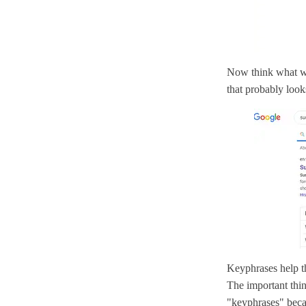
Now think what wo
that probably looks
Keyphrases help t
The important thin
"keyphrases" beca