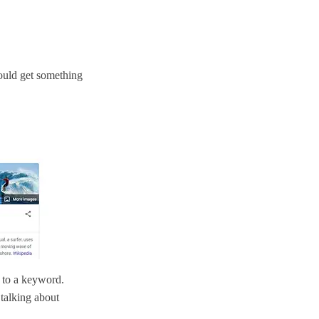
ould get something
 to a keyword.
 talking about