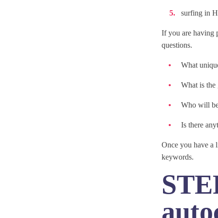
surfing in 
If you are having 
questions.
What unique
What is the
Who will be
Is there any
Once you have a li
keywords.
STEP
auto