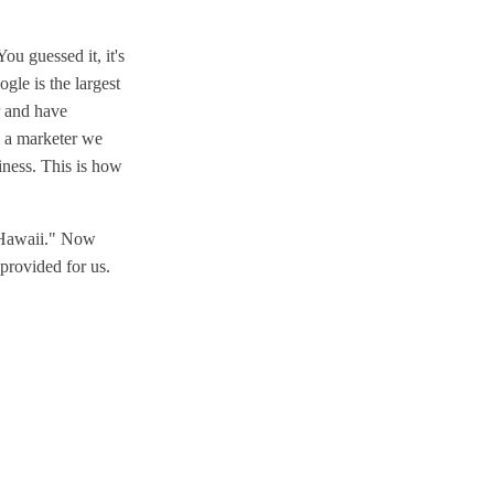
ou guessed it, it's
gle is the largest
r and have
s a marketer we
siness. This is how
n Hawaii." Now
 provided for us.