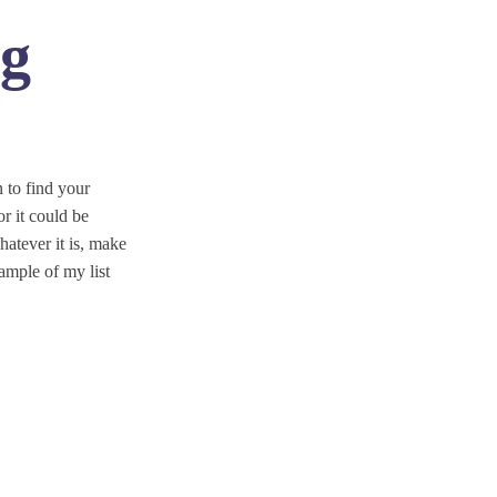
ng
 to find your
r it could be
atever it is, make
ample of my list