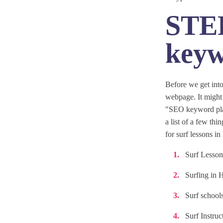
STEP
keyw
Before we get into
webpage. It might 
"SEO keyword plan
a list of a few th
for surf lessons i
Surf Lesson
Surfing in 
Surf school
Surf Instruc