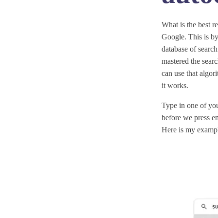
What is the best r
Google. This is by
database of search
mastered the searc
can use that algori
it works.
Type in one of you
before we press en
Here is my examp