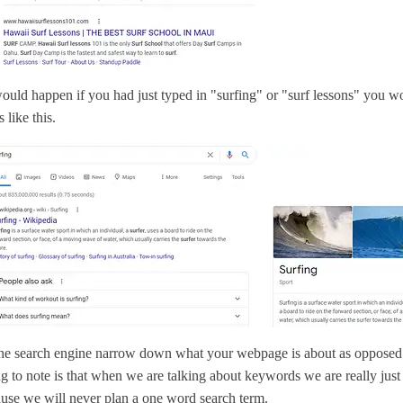
uld happen if you had just typed in "surfing" or "surf lessons" you w
 like this.
he search engine narrow down what your webpage is about as opposed
g to note is that when we are talking about keywords we are really just
use we will never plan a one word search term.