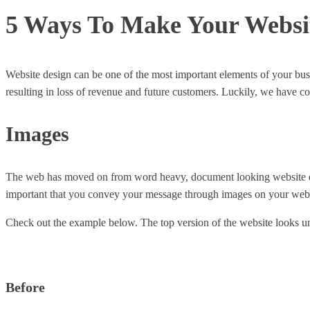
5 Ways To Make Your Websit
Website design can be one of the most important elements of your busi
resulting in loss of revenue and future customers. Luckily, we have c
Images
The web has moved on from word heavy, document looking website design
important that you convey your message through images on your web
Check out the example below. The top version of the website looks un
Before