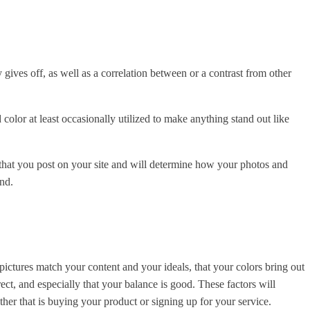
gives off, as well as a correlation between or a contrast from other
color at least occasionally utilized to make anything stand out like
s that you post on your site and will determine how your photos and
and.
ictures match your content and your ideals, that your colors bring out
ect, and especially that your balance is good. These factors will
her that is buying your product or signing up for your service.