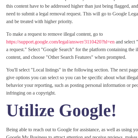
this content have to be addressed higher than just being flagged, and
need to submit a legal removal request. This will go to Google Leg
and be treated with higher priority.
To make a request to remove illegal content, go to
https://support.google.com/legal/answer/3110420?hl=en
and select 
a request." Select "Google Search" for the platform containing the il
content, and choose "Other Search Features" when prompted.
You'll select "Local listings" in the following section. The next page
give options you can select so you can be specific about what illega
behavior your reporting, such as posting personal information or pe
infringing on a copyright.
Utilize Google!
Being able to reach out to Google for assistance, as well as using y
Google My Business to attract attention and receive reviews, makes