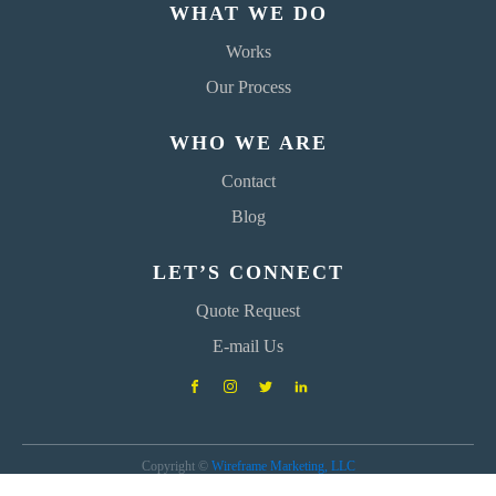
WHAT WE DO
Works
Our Process
WHO WE ARE
Contact
Blog
LET’S CONNECT
Quote Request
E-mail Us
Copyright ©
Wireframe Marketing, LLC