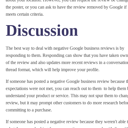
the poster, or you can ask to have the review removed by Google if 
meets certain criteria.
Discussion
The best way to deal with negative Google business reviews is by
responding to them. Responding can show that you have taken own
of the review and also updates more recent reviews in a conversatio
thread format, which will help improve your profile.
If someone has posted a negative Google business review because t
expectations were not met, you can reach out to them to help them 
understand your product or service. This may not spur them to chan
review, but it may prompt other customers to do more research befo
committing to a purchase.
If someone has posted a negative review because they weren't able t