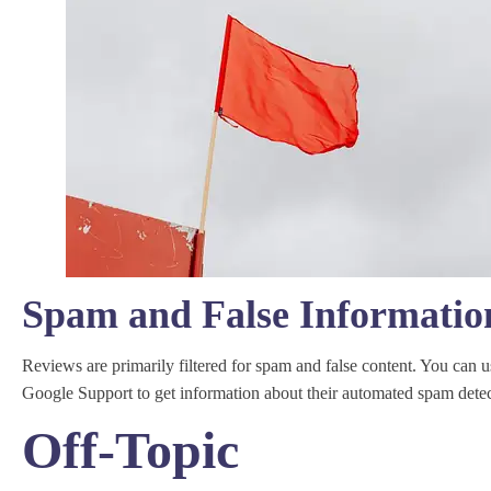
Spam and False Informatio
Reviews are primarily filtered for spam and false content. You can u
Google Support to get information about their automated spam detec
Off-Topic