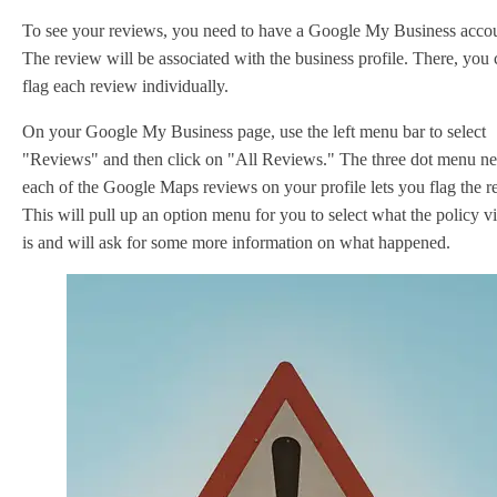
To see your reviews, you need to have a Google My Business accou
The review will be associated with the business profile. There, you
flag each review individually.
On your Google My Business page, use the left menu bar to select
"Reviews" and then click on "All Reviews." The three dot menu ne
each of the Google Maps reviews on your profile lets you flag the r
This will pull up an option menu for you to select what the policy vi
is and will ask for some more information on what happened.