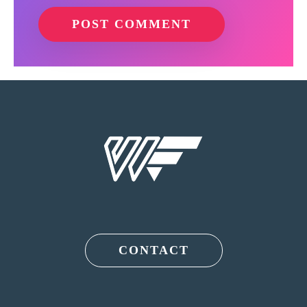
CONTACT