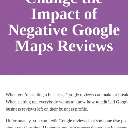
Impact of
Negative Google
Maps Reviews
When you’re starting a business, Google reviews can make or brea
When starting up, everybody wants to know how to edit bad Googl
business reviews left on their business profile.
Unfortunately, you can’t edit Google reviews that someone else pos
about your location. However, you can request the review be chan