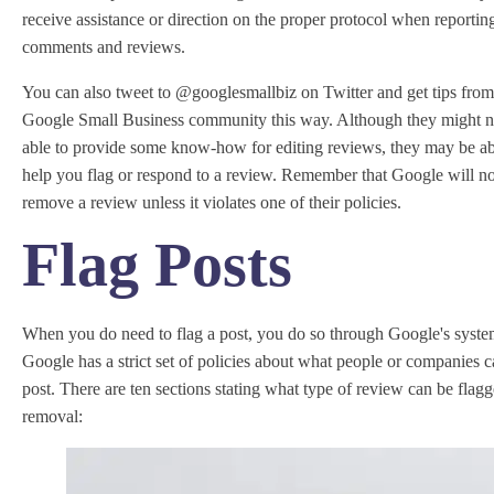
receive assistance or direction on the proper protocol when reportin
comments and reviews.
You can also tweet to @googlesmallbiz on Twitter and get tips from
Google Small Business community this way. Although they might n
able to provide some know-how for editing reviews, they may be ab
help you flag or respond to a review. Remember that Google will no
remove a review unless it violates one of their policies.
Flag Posts
When you do need to flag a post, you do so through Google's syste
Google has a strict set of policies about what people or companies 
post. There are ten sections stating what type of review can be flagg
removal: