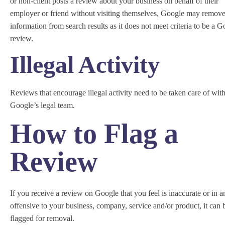
or non-client posts a review about your business on behalf of their
employer or friend without visiting themselves, Google may remove
information from search results as it does not meet criteria to be a 
review.
Illegal Activity
Reviews that encourage illegal activity need to be taken care of wit
Google’s legal team.
How to Flag a
Review
If you receive a review on Google that you feel is inaccurate or in 
offensive to your business, company, service and/or product, it can 
flagged for removal.