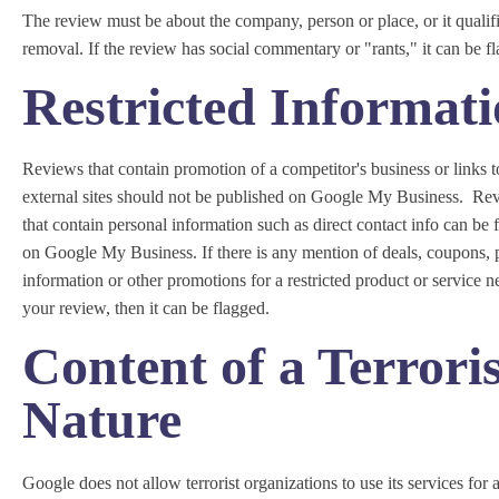
The review must be about the company, person or place, or it qualifi
removal. If the review has social commentary or "rants," it can be f
Restricted Informat
Reviews that contain promotion of a competitor's business or links t
external sites should not be published on Google My Business. Re
that contain personal information such as direct contact info can be 
on Google My Business. If there is any mention of deals, coupons, 
information or other promotions for a restricted product or service n
your review, then it can be flagged.
Content of a Terroris
Nature
Google does not allow terrorist organizations to use its services for 