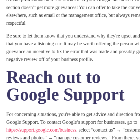
section doesn’t get more grievances! You can offer to take the conve
elsewhere, such as email or the management office, but always rem
respectful.
Be sure to let them know that you understand why they're upset an
that you have a listening ear. It may be worth offering the person wi
grievance an incentive to fix the error that was made and possibly ge
negative review off of your business profile.
Reach out to
Google Support
For concerning situations, you're able to get advice and direction fr
Google Support. To contact Google’s support for businesses, go to
https://support.google.com/business
, select “contact us” → “custom
reviews and photos” → “manage customer reviews." From there, y