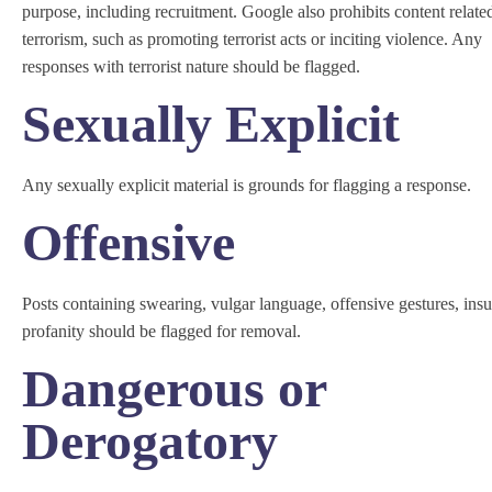
purpose, including recruitment. Google also prohibits content relate
terrorism, such as promoting terrorist acts or inciting violence. Any
responses with terrorist nature should be flagged.
Sexually Explicit
Any sexually explicit material is grounds for flagging a response.
Offensive
Posts containing swearing, vulgar language, offensive gestures, insul
profanity should be flagged for removal.
Dangerous or
Derogatory