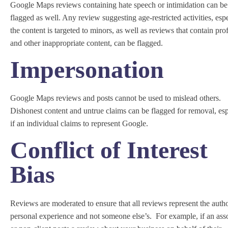
Google Maps reviews containing hate speech or intimidation can be
flagged as well. Any review suggesting age-restricted activities, esp
the content is targeted to minors, as well as reviews that contain pro
and other inappropriate content, can be flagged.
Impersonation
Google Maps reviews and posts cannot be used to mislead others.
Dishonest content and untrue claims can be flagged for removal, esp
if an individual claims to represent Google.
Conflict of Interest
Bias
Reviews are moderated to ensure that all reviews represent the autho
personal experience and not someone else’s. For example, if an ass