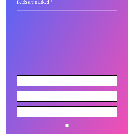
fields are marked
*