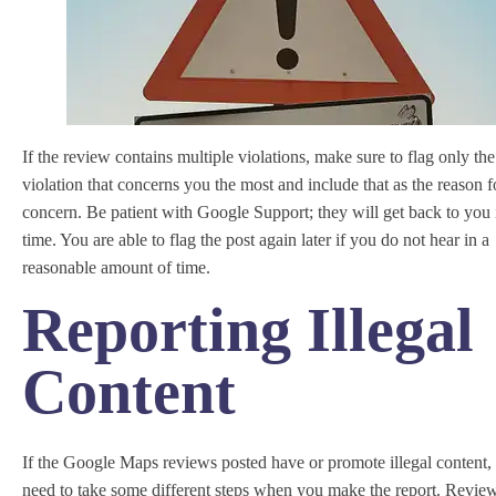
If the review contains multiple violations, make sure to flag only the
violation that concerns you the most and include that as the reason f
concern. Be patient with Google Support; they will get back to you 
time. You are able to flag the post again later if you do not hear in a
reasonable amount of time.
Reporting Illegal
Content
If the Google Maps reviews posted have or promote illegal content, 
need to take some different steps when you make the report. Revie