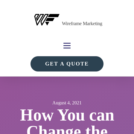
Wireframe Marketing
GET A QUOTE
August 4, 2021
How You can
Change the