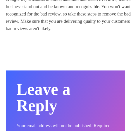
business stand out and be known and recognizable. You won't want
recognized for the bad review, so take these steps to remove the bad
review. Make sure that you are delivering quality to your customers 
bad reviews aren't likely.
Leave a
Reply
Your email address will not be published.
Required