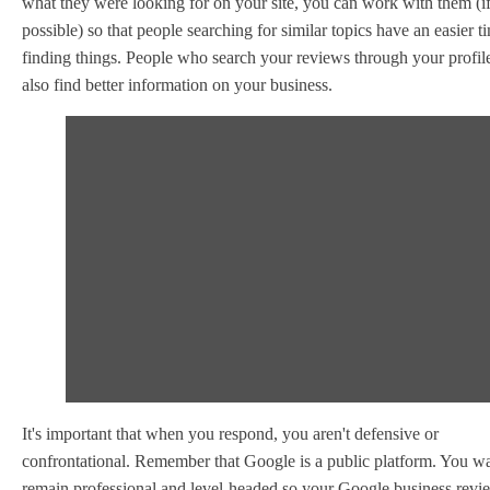
what they were looking for on your site, you can work with them (i
possible) so that people searching for similar topics have an easier t
finding things. People who search your reviews through your profil
also find better information on your business.
It's important that when you respond, you aren't defensive or
confrontational. Remember that Google is a public platform. You wa
remain professional and level-headed so your Google business revi